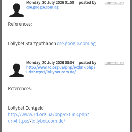
Monday, 20 July 2026 01:50
posted by
Comment Link
cse.google.com.ag
References:
Lollybet Startguthaben
cse.google.com.ag
Monday, 20 July 2026 00:34
posted by
Comment Link
http://www.7d.org.ua/php/extlink.php?
url=https://lollybet.com.de/
References:
Lollybet Echtgeld
http://www.7d.org.ua/php/extlink.php?
url=https:/
/
lollybet.com.de/