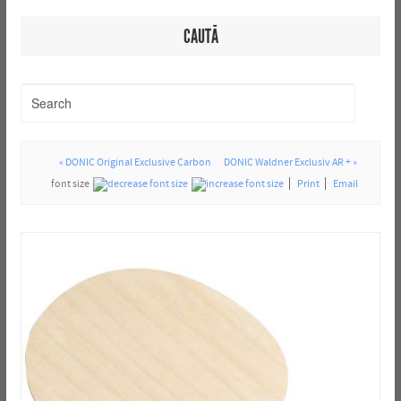
CAUTĂ
« DONIC Original Exclusive Carbon
DONIC Waldner Exclusiv AR + »
font size
Print
Email