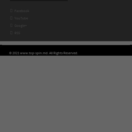

Facebook

YouTube

Google+

RSS
© 2021 www.top-spin.md. All Rights Reserved.