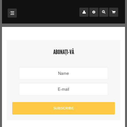
ABONAȚI-VĂ