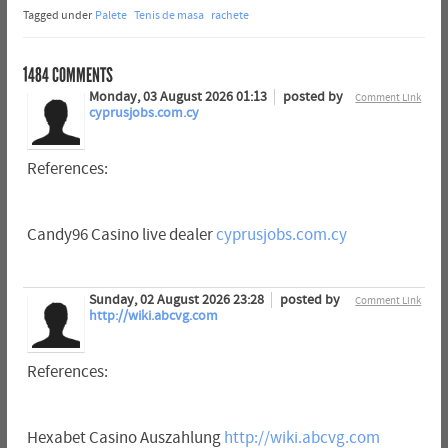
Tagged under
Palete
Tenis de masa
rachete
1484
COMMENTS
Monday, 03 August 2026 01:13
posted by
Comment Link
cyprusjobs.com.cy
References:
Candy96 Casino live dealer
cyprusjobs.com.cy
Sunday, 02 August 2026 23:28
posted by
Comment Link
http://wiki.abcvg.com
References:
Hexabet Casino Auszahlung
http://wiki.abcvg.com