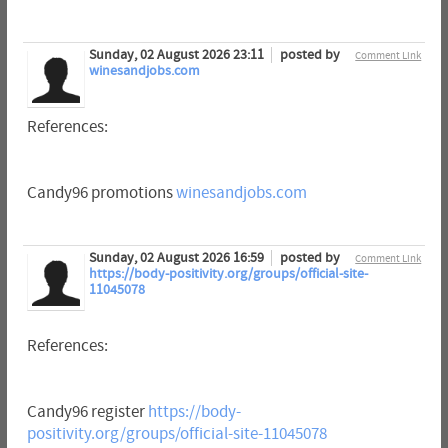
Sunday, 02 August 2026 23:11
posted by
Comment Link
winesandjobs.com
References:
Candy96 promotions
winesandjobs.com
Sunday, 02 August 2026 16:59
posted by
Comment Link
https://body-positivity.org/groups/official-site-
11045078
References:
Candy96 register
https://body-
positivity.org/groups/official-site-11045078