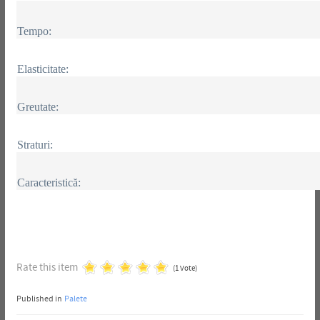
Tempo:
Elasticitate:
Greutate:
Straturi:
Caracteristică:
Rate this item
(1 Vote)
Published in
Palete