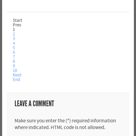
Start
Prev
1
2
3
4
5
6
7
8
9
10
Next
End
LEAVE A COMMENT
Make sure you enter the (*) required information
where indicated. HTML code is not allowed.