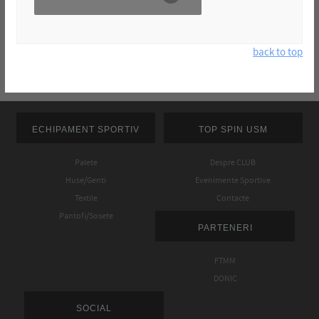
back to top
ECHIPAMENT SPORTIV
TOP SPIN USM
Palete
Despre CLUB
Huse/Genti
Evenimente Sportive
Textile
Contacte
Pantofi/Sosete
PARTENERI
FTMM
DONIC
SOCIAL