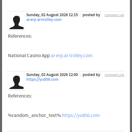
Sunday, 02 August 2026 12:15
posted by
Comment Link
ai-erp.ai-trolley.com
References:
National Casino App
ai-erp.ai-trolley.com
Sunday, 02 August 2026 12:00
posted by
Comment Link
https://yu856.com
References:
%random_anchor_text%
https://yu856.com