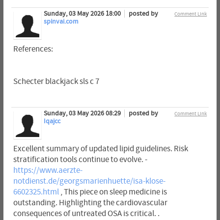
Sunday, 03 May 2026 18:00
posted by
Comment Link
spinvai.com
References:
Schecter blackjack sls c 7
Sunday, 03 May 2026 08:29
posted by
Comment Link
Iqajcc
Excellent summary of updated lipid guidelines. Risk
stratification tools continue to evolve. -
https://www.aerzte-
notdienst.de/georgsmarienhuette/isa-klose-
6602325.html
, This piece on sleep medicine is
outstanding. Highlighting the cardiovascular
consequences of untreated OSA is critical. .