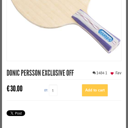
DONIC PERSSON EXCLUSIVE OFF
1484
1
Fav
€
30.00
QTY: