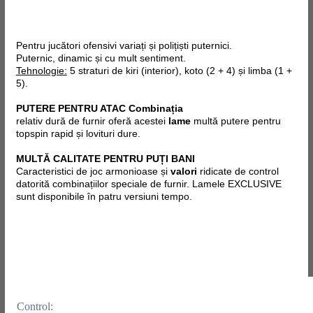
Pentru jucători ofensivi variați și polițiști puternici.
Puternic, dinamic și cu mult sentiment.
Tehnologie:
5 straturi de kiri (interior), koto (2 + 4) și limba (1 +
5).
PUTERE PENTRU ATAC Combinația
relativ dură de furnir oferă acestei
lame
multă putere pentru
topspin rapid și lovituri dure.
MULTĂ CALITATE PENTRU PUȚI BANI
Caracteristici de joc armonioase și
valori
ridicate de control
datorită combinațiilor speciale de furnir.
Lamele EXCLUSIVE
sunt disponibile în patru versiuni tempo.
Control: