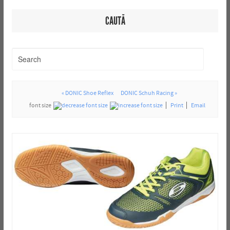
CAUTĂ
« DONIC Shoe Reflex
DONIC Schuh Racing »
font size
Print
Email