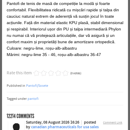
Pantofi de tenis de masă de competiție la modă și foarte
confortabil. Flexibilitatea ridicată cu mișcări rapide și talpa din
cauciuc natural extrem de aderență vă susțin jocul în toate
acțiunile. Față din material elastic KPU plasă, stabil dimensional
și respirabil. Interiorul ușor din PU și talpa intermediară Phylon
nu numai că vă protejează articulațiile, dar vă asigură și un
confort maxim și proprietăți bune de amortizare ortopedică.
Culoare: negru-lime, roșu-alb-albastru
Mărimi: negru-lime 35 - 46, roșu-alb-albastru 36-47
Rate this item
(0 votes)
Published in
Pantofi/Sosete
Tagged under
pantofi
12214
COMMENTS
Saturday, 08 August 2026 16:26
posted
Comment Link
by
canadian pharmaceuticals for usa sales