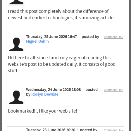
I read this post completely about the difference of
newest and earlier technologies, it's amazing article.
Thursday, 25 June 2026 16:47
posted by
Comment Link
Miguel Oehm
Hi there to all, since I am truly eager of reading this
website's post to be updated daily. It consists of good
stuff.
Wednesday, 24 June 2026 18:08
posted
Comment Link
by
Roslyn Dewilde
bookmarked!!, I like your web site!
Tuesday, 23 June 2026 20:20
posted by
Comment Link