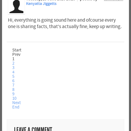
Kenyatta Jiggetts
Hi, everything is going sound here and ofcourse every
one is sharing facts, that's actually fine, keep up writing.
Start
Prev
1
2
3
4
5
6
7
8
9
10
Next
End
LEAVE A COMMENT