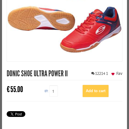
DONIC SHOE ULTRA POWER II
12214
1
Fav
€
55.00
QTY: