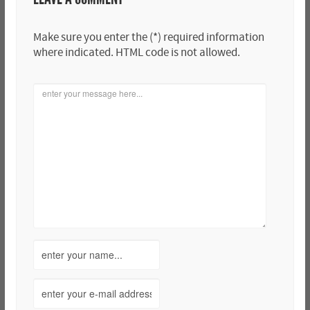
Make sure you enter the (*) required information
where indicated. HTML code is not allowed.