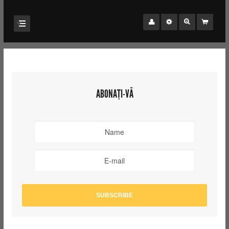
ABONAȚI-VĂ