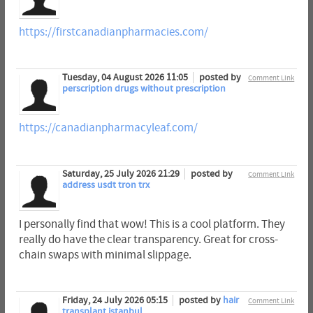
https://firstcanadianpharmacies.com/
Tuesday, 04 August 2026 11:05
posted by
Comment Link
perscription drugs without prescription
https://canadianpharmacyleaf.com/
Saturday, 25 July 2026 21:29
posted by
Comment Link
address usdt tron trx
I personally find that wow! This is a cool platform. They
really do have the clear transparency. Great for cross-
chain swaps with minimal slippage.
Friday, 24 July 2026 05:15
posted by
hair
Comment Link
transplant istanbul