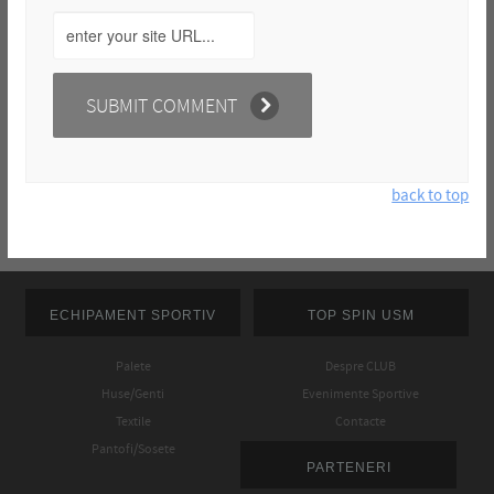
back to top
ECHIPAMENT SPORTIV
TOP SPIN USM
Palete
Despre CLUB
Huse/Genti
Evenimente Sportive
Textile
Contacte
Pantofi/Sosete
PARTENERI