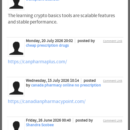
The learning crypto basics tools are scalable features
and stable performance.
Monday, 20 July 2026 20:02
posted by
Comment Link
cheap prescription drugs
https://canpharmaplus.com/
Wednesday, 15 July 2026 10:14
posted
Comment Link
by
canada pharmacy online no prescription
https://canadianpharmacypoint.com/
Friday, 26 June 2026 00:40
posted by
Comment Link
Shandra Scobee