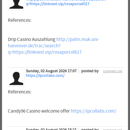
q=https://linknest.vip/rosaporcelli17
References:
Drip Casino Auszahlung
http://palm.muk.uni-
hannover.de/trac/search?
q=https:/
/
linknest.vip/rosaporcelli17
Sunday, 02 August 2026 17:07
posted by
Comment Link
https://ipcollabs.com/
References:
Candy96 Casino welcome offer
https://ipcollabs.com/