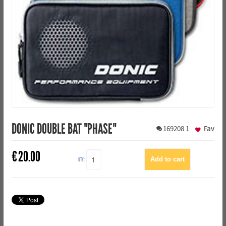
DONIC DOUBLE BAT "PHASE"
169208
1
Fav
€
20.00
QTY: