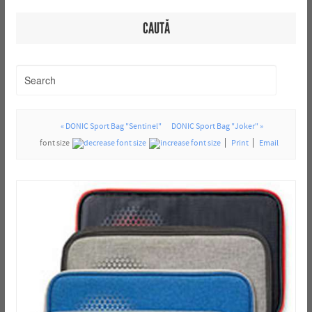
CAUTĂ
« DONIC Sport Bag "Sentinel"
DONIC Sport Bag "Joker" »
font size
Print
Email