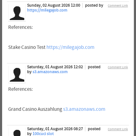
Sunday, 02 August 2026 12:00
posted by
Comment Link
https://milegajob.com
References:
Stake Casino Test
https://milegajob.com
Saturday, 01 August 2026 12:02
posted
Comment Link
by
s3.amazonaws.com
References:
Grand Casino Auszahlung
s3.amazonaws.com
Saturday, 01 August 2026 08:27
posted
Comment Link
by
100cuci slot