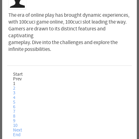
The era of online play has brought dynamic experiences,
with 100cuci game online, 100cuci slot leading the way.
Gamers are drawn to its distinct features and
captivating
gameplay. Dive into the challenges and explore the
infinite possibilities.
Start
Prev
1
2
3
4
5
6
7
8
9
10
Next
End