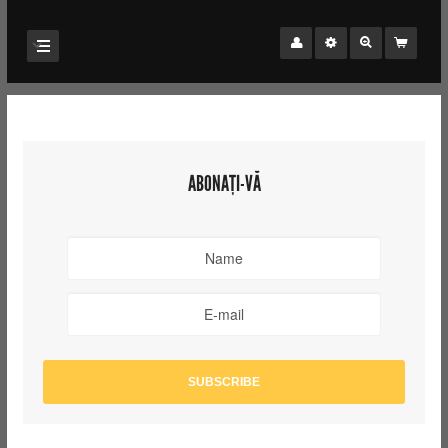
ABONAȚI-VĂ