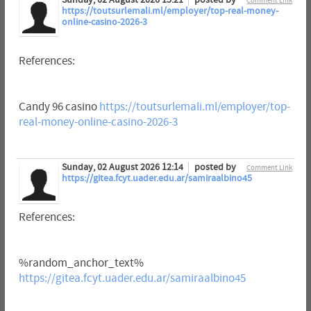
Sunday, 02 August 2026 15:21
posted by
Comment Link
https://toutsurlemali.ml/employer/top-real-money-
online-casino-2026-3
References:
Candy 96 casino
https://toutsurlemali.ml/employer/top-
real-money-online-casino-2026-3
Sunday, 02 August 2026 12:14
posted by
Comment Link
https://gitea.fcyt.uader.edu.ar/samiraalbino45
References:
%random_anchor_text%
https://gitea.fcyt.uader.edu.ar/samiraalbino45