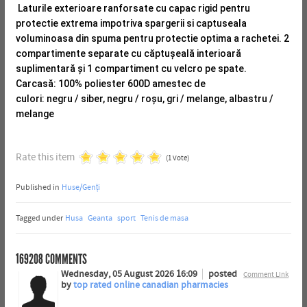
Laturile exterioare ranforsate cu capac rigid pentru
protectie extrema impotriva spargerii si captuseala
voluminoasa din spuma pentru protectie optima a rachetei.
2
compartimente separate cu căptușeală interioară
suplimentară și 1 compartiment cu velcro pe spate.
Carcasă: 100% poliester 600D amestec de
culori: negru / siber, negru / roșu, gri / melange, albastru /
melange
Rate this item
(1 Vote)
Published in
Huse/Genți
Tagged under
Husa
Geanta
sport
Tenis de masa
169208
COMMENTS
Wednesday, 05 August 2026 16:09
posted
Comment Link
by
top rated online canadian pharmacies