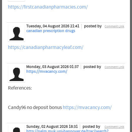
https://firstcanadianpharmacies.com/
Tuesday, 04 August 2026 21:41
posted by
Comment Link
canadian prescription drugs
https://canadianpharmacyleaf.com/
Monday, 03 August 2026 01:37
posted by
Comment Link
https://mvacancy.com/
References:
Candy96 no deposit bonus
https://mvacancy.com/
Sunday, 02 August 2026 18:31
posted by
Comment Link
http://palm.muk.uni-hannover.de/trac/search?