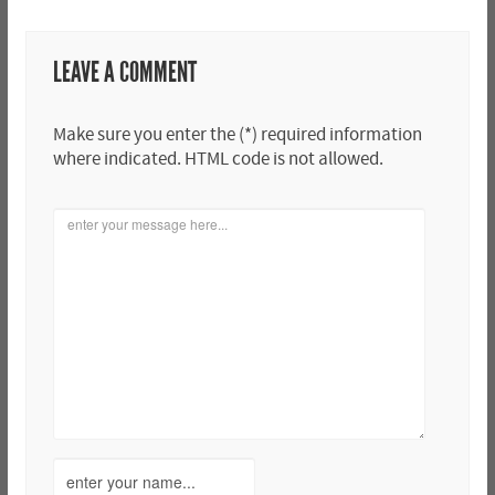
LEAVE A COMMENT
Make sure you enter the (*) required information
where indicated. HTML code is not allowed.