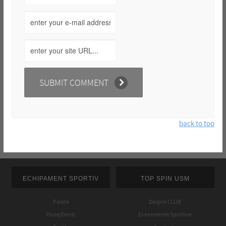
back to top
ECHIPAMENT SPORTIV
TOP SPIN USM
Palete
Despre CLUB
Huse/Genti
Evenimente Sportive