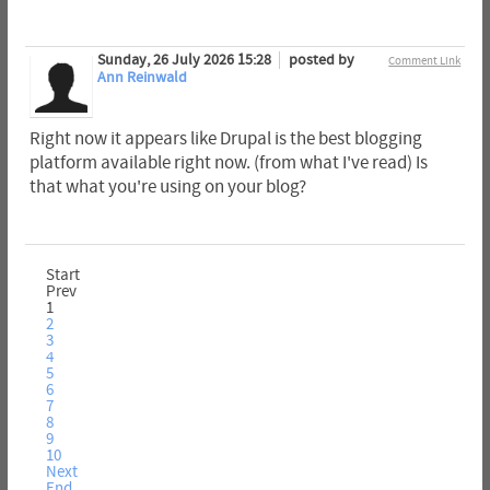
Sunday, 26 July 2026 15:28
posted by
Comment Link
Ann Reinwald
Right now it appears like Drupal is the best blogging
platform available right now. (from what I've read) Is
that what you're using on your blog?
Start
Prev
1
2
3
4
5
6
7
8
9
10
Next
End