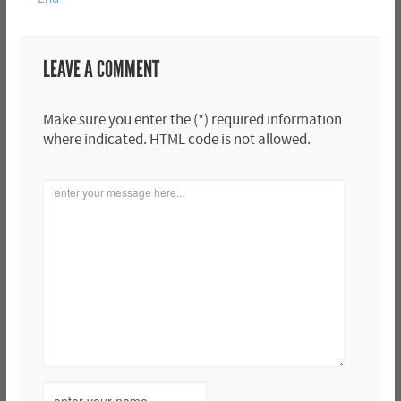
LEAVE A COMMENT
Make sure you enter the (*) required information
where indicated. HTML code is not allowed.