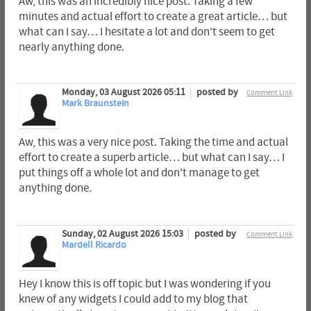
Aw, this was an incredibly nice post. Taking a few
minutes and actual effort to create a great article… but
what can I say… I hesitate a lot and don't seem to get
nearly anything done.
Monday, 03 August 2026 05:11
posted by
Comment Link
Mark Braunstein
Aw, this was a very nice post. Taking the time and actual
effort to create a superb article… but what can I say… I
put things off a whole lot and don't manage to get
anything done.
Sunday, 02 August 2026 15:03
posted by
Comment Link
Mardell Ricardo
Hey I know this is off topic but I was wondering if you
knew of any widgets I could add to my blog that