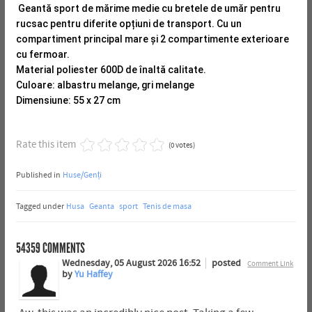
Geantă sport de mărime medie cu bretele de umăr pentru
rucsac pentru diferite opțiuni de transport.
Cu un
compartiment principal mare și 2 compartimente exterioare
cu fermoar.
Material poliester 600D de înaltă calitate.
Culoare: albastru melange, gri melange
Dimensiune: 55 x 27 cm
Rate this item
(0 votes)
Published in
Huse/Genți
Tagged under
Husa
Geanta
sport
Tenis de masa
54359
COMMENTS
Wednesday, 05 August 2026 16:52
posted
Comment Link
by
Yu Haffey