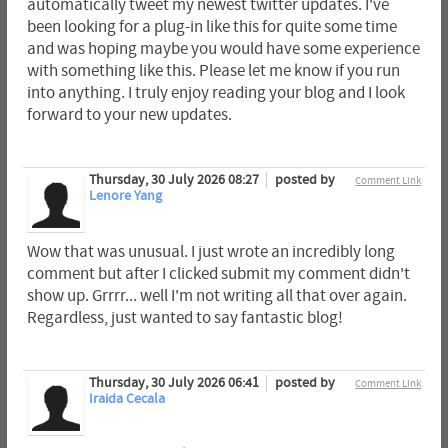
automatically tweet my newest twitter updates. I've
been looking for a plug-in like this for quite some time
and was hoping maybe you would have some experience
with something like this. Please let me know if you run
into anything. I truly enjoy reading your blog and I look
forward to your new updates.
Thursday, 30 July 2026 08:27
posted by
Comment Link
Lenore Yang
Wow that was unusual. I just wrote an incredibly long
comment but after I clicked submit my comment didn't
show up. Grrrr... well I'm not writing all that over again.
Regardless, just wanted to say fantastic blog!
Thursday, 30 July 2026 06:41
posted by
Comment Link
Iraida Cecala