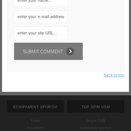
back to top
ECHIPAMENT SPORTIV
TOP SPIN USM
Palete
Despre CLUB
Huse/Genti
Evenimente Sportive