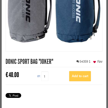
DONIC SPORT BAG "JOKER"
54359
1
Fav
€
40.00
QTY: