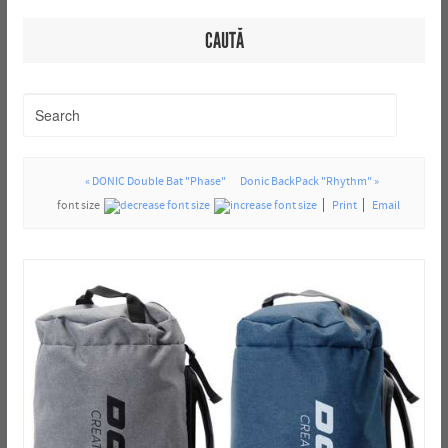
CAUTĂ
« DONIC Double Bat "Phase"
Donic BackPack "Rhythm" »
font size
Print
Email