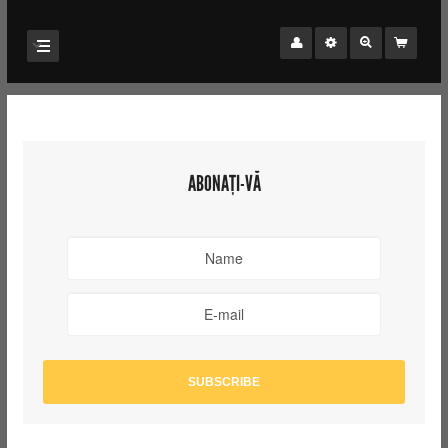
ABONAȚI-VĂ