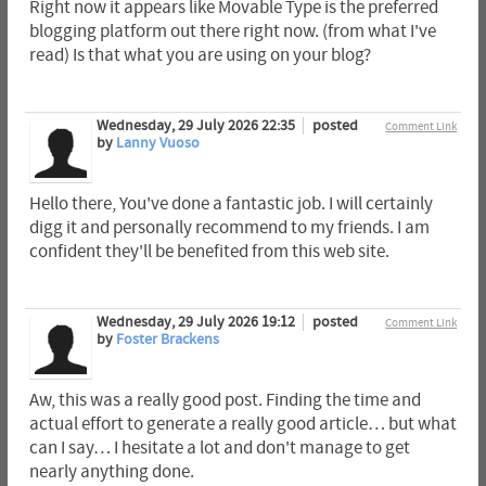
Right now it appears like Movable Type is the preferred
blogging platform out there right now. (from what I've
read) Is that what you are using on your blog?
Wednesday, 29 July 2026 22:35
posted
Comment Link
by
Lanny Vuoso
Hello there, You've done a fantastic job. I will certainly
digg it and personally recommend to my friends. I am
confident they'll be benefited from this web site.
Wednesday, 29 July 2026 19:12
posted
Comment Link
by
Foster Brackens
Aw, this was a really good post. Finding the time and
actual effort to generate a really good article… but what
can I say… I hesitate a lot and don't manage to get
nearly anything done.