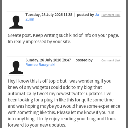
Tuesday, 28 July 2026 11:35
posted by
Ja
Comment Link
Zurin
Greate post. Keep writing such kind of info on your page.
Im really impressed by your site.
Sunday, 26 July 2026 19:47
posted by
Comment Link
Romeo Raczynski
Hey I know this is off topic but I was wondering if you
knew of any widgets I could add to my blog that
automatically tweet my newest twitter updates. I've
been looking for a plug-in like this for quite some time
and was hoping maybe you would have some experience
with something like this. Please let me know if you run
into anything. I truly enjoy reading your blog and I look
forward to your new updates.