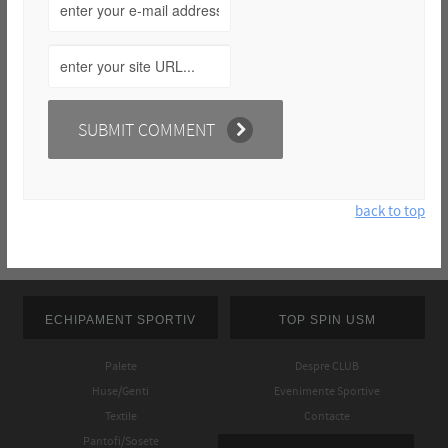
back to top
ECHIPAMENT SPORTIV
TOP SPIN USM
Palete
Despre CLUB
Huse/Genti
Evenimente Sportive
Textile
Contacte
Pantofi/Sosete