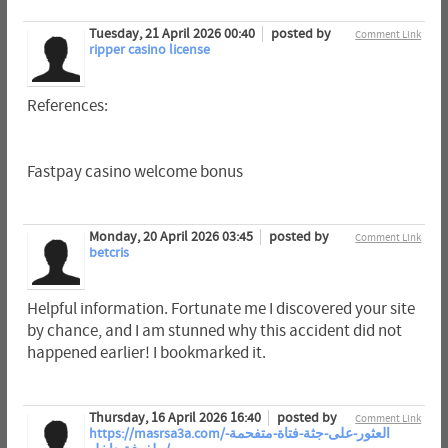
Tuesday, 21 April 2026 00:40
posted by
Comment Link
ripper casino license
References:
Fastpay casino welcome bonus
Monday, 20 April 2026 03:45
posted by
Comment Link
betcris
Helpful information. Fortunate me I discovered your site
by chance, and I am stunned why this accident did not
happened earlier! I bookmarked it.
Thursday, 16 April 2026 16:40
posted by
Comment Link
https://masrsa3a.com/العثور-على-جثة-فتاة-متفحمة-