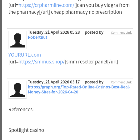
[url=
https://crpharmline.com/
]can you buy viagra from
the pharmacy[/url] cheap pharmacy no prescription
Tuesday, 21 April 2026 05:28
posted by
Comment Link
RobertBut
YOURURL.com
[url=
https://smmus.shop/
]smm reseller panel[/url]
Tuesday, 21 April 2026 03:17
posted by
Comment Link
https://graph.org/Top-Rated-Online-Casinos-Best-Real-
Money-Sites-for-2026-04-20
References:
Spotlight casino