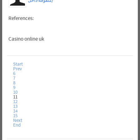
ملفوفة-داخل/
References:
Casino online uk
Start
Prev
6
7
8
9
10
11
12
13
14
15
Next
End