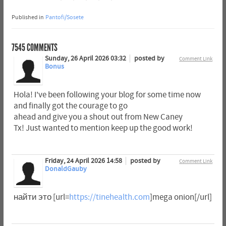
Published in
Pantofi/Sosete
7545
COMMENTS
Sunday, 26 April 2026 03:32
posted by
Comment Link
Bonus
Hola! I've been following your blog for some time now
and finally got the courage to go
ahead and give you a shout out from New Caney
Tx! Just wanted to mention keep up the good work!
Friday, 24 April 2026 14:58
posted by
Comment Link
DonaldGauby
найти это [url=
https://tinehealth.com
]mega onion[/url]