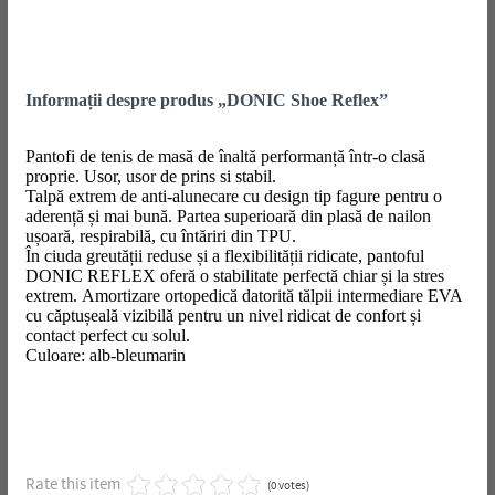
Informații despre produs „DONIC Shoe Reflex”
Pantofi de tenis de masă de înaltă performanță într-o clasă
proprie. Usor, usor de prins si stabil.
Talpă extrem de anti-alunecare cu design tip fagure pentru o
aderență și mai bună. Partea superioară din plasă de nailon
ușoară, respirabilă, cu întăriri din TPU.
În ciuda greutății reduse și a flexibilității ridicate, pantoful
DONIC REFLEX oferă o stabilitate perfectă chiar și la stres
extrem. Amortizare ortopedică datorită tălpii intermediare EVA
cu căptușeală vizibilă pentru un nivel ridicat de confort și
contact perfect cu solul.
Culoare: alb-bleumarin
Rate this item
(0 votes)