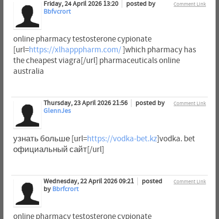
Friday, 24 April 2026 13:20
posted by
Comment Link
Bbfvcrort
online pharmacy testosterone cypionate
[url=
https://xlhapppharm.com/
]which pharmacy has
the cheapest viagra[/url] pharmaceuticals online
australia
Thursday, 23 April 2026 21:56
posted by
Comment Link
GlennJes
узнать больше [url=
https://vodka-bet.kz
]vodka. bet
официальный сайт[/url]
Wednesday, 22 April 2026 09:21
posted
Comment Link
by
Bbrfcrort
online pharmacy testosterone cypionate