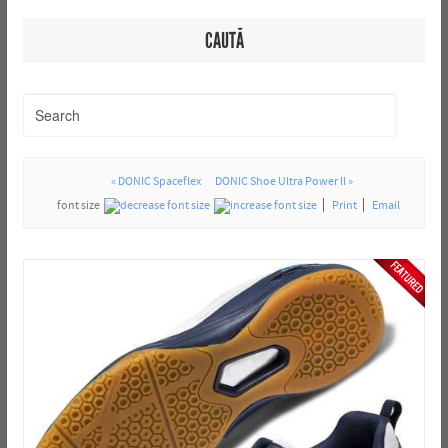
CAUTĂ
« DONIC Spaceflex
DONIC Shoe Ultra Power II »
font size
Print
Email