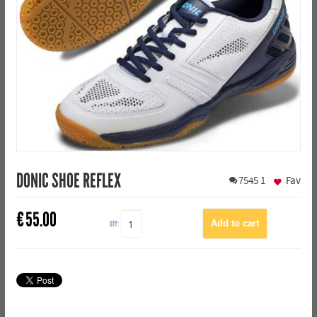
DONIC SHOE REFLEX
7545
1
Fav
€
55.00
QTY: