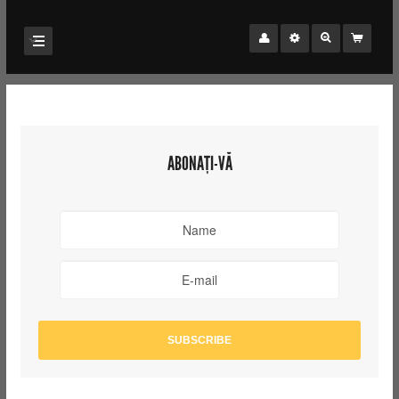
ABONAȚI-VĂ