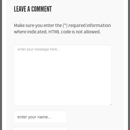
LEAVE A COMMENT
Make sure you enter the (*) required information
where indicated. HTML code is not allowed.