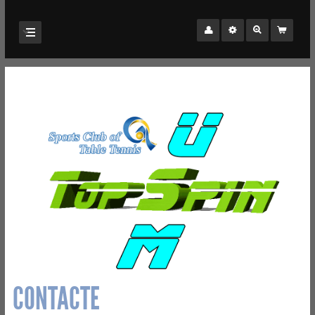
CONTACTE