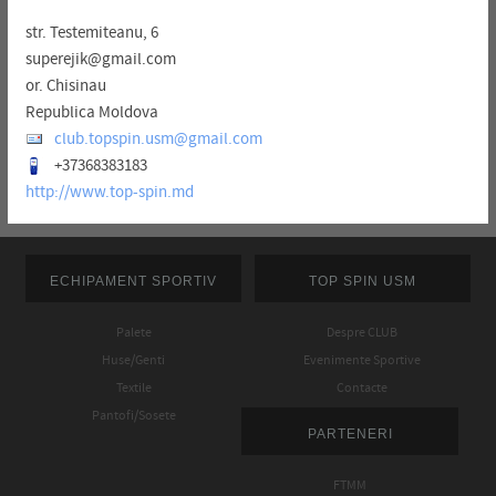
str. Testemiteanu, 6
superejik@gmail.com
or. Chisinau
Republica Moldova
club.topspin.usm@gmail.com
+37368383183
http://www.top-spin.md
ECHIPAMENT SPORTIV
TOP SPIN USM
Palete
Despre CLUB
Huse/Genti
Evenimente Sportive
Textile
Contacte
Pantofi/Sosete
PARTENERI
FTMM