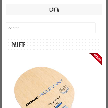
CAUTĂ
PALETE