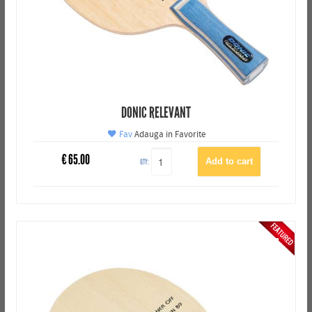
DONIC RELEVANT
Fav
Adauga in Favorite
€
65.00
QTY: