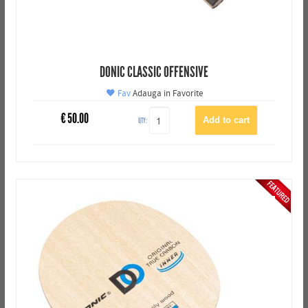
DONIC CLASSIC OFFENSIVE
Fav
Adauga in Favorite
€
50.00
QTY: