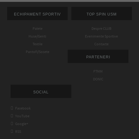
ECHIPAMENT SPORTIV
TOP SPIN USM
Palete
Despre CLUB
Huse/Genti
Evenimente Sportive
Textile
Contacte
Pantofi/Sosete
PARTENERI
FTMM
DONIC
SOCIAL

Facebook

YouTube

Google+

RSS