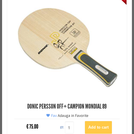
DONIC PERSSON OFF+ CAMPION MONDIAL 89
Fav
Adauga in Favorite
€
75.00
QTY: