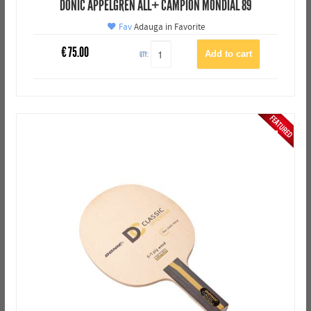
DONIC APPELGREN ALL+ CAMPION MONDIAL 89
Fav
Adauga in Favorite
€
75.00
QTY: