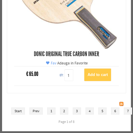
DONIC ORIGINAL TRUE CARBON INNER
Fav
Adauga in Favorite
€
65.00
QTY:
Start
Prev
1
2
3
4
5
6
7
Page 1 of 8