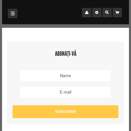
ABONAȚI-VĂ