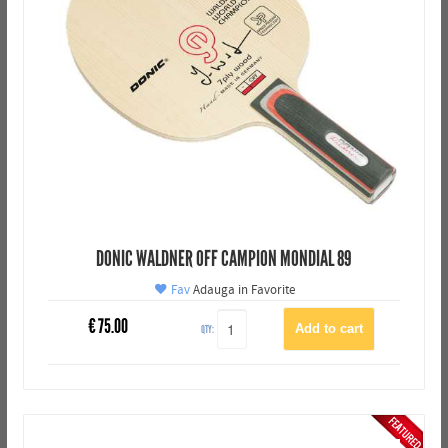
DONIC WALDNER OFF CAMPION MONDIAL 89
Fav
Adauga in Favorite
€
75.00
QTY: