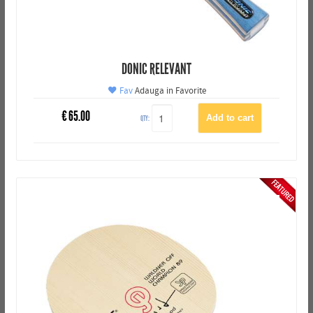
DONIC RELEVANT
Fav
Adauga in Favorite
€
65.00
QTY: