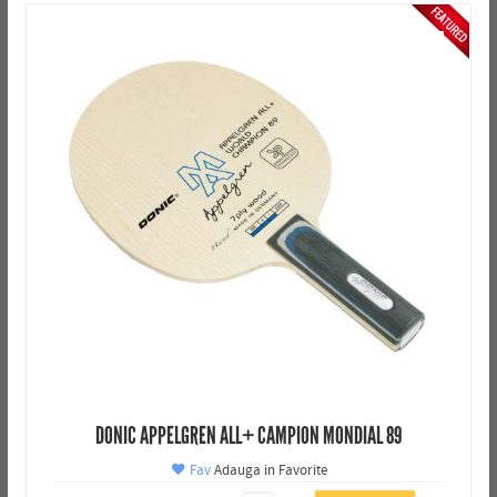
DONIC APPELGREN ALL+ CAMPION MONDIAL 89
Fav
Adauga in Favorite