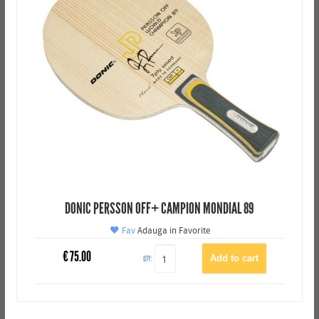
DONIC PERSSON OFF+ CAMPION MONDIAL 89
Fav
Adauga in Favorite
€
75.00
QTY: