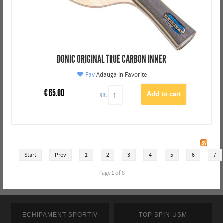
DONIC ORIGINAL TRUE CARBON INNER
Fav
Adauga in Favorite
€
65.00
QTY:
Start
Prev
1
2
3
4
5
6
7
Page 1 of 8
ECHIPAMENT SPORTIV
TOP SPIN USM