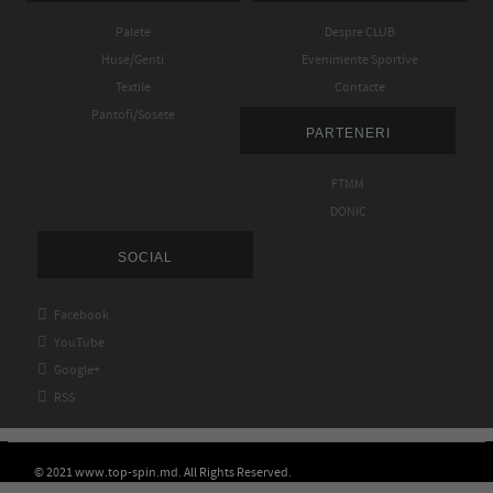
Palete
Despre CLUB
Huse/Genti
Evenimente Sportive
Textile
Contacte
Pantofi/Sosete
PARTENERI
FTMM
DONIC
SOCIAL

Facebook

YouTube

Google+

RSS
© 2021 www.top-spin.md. All Rights Reserved.