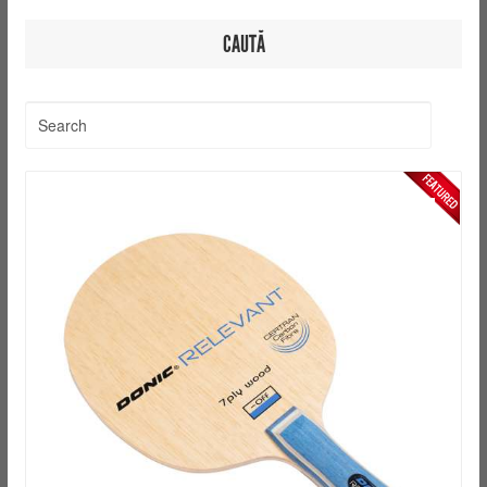
CAUTĂ