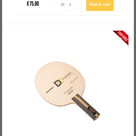
€
75.00
QTY: