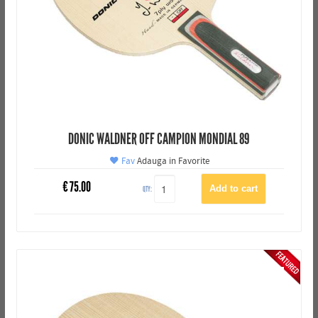
DONIC WALDNER OFF CAMPION MONDIAL 89
Fav
Adauga in Favorite
€
75.00
QTY: