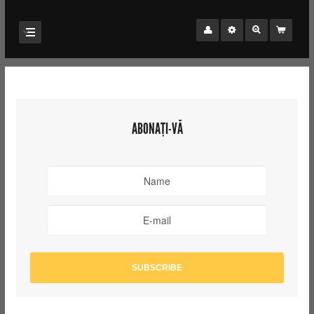
ABONAȚI-VĂ