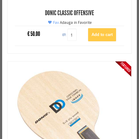
DONIC CLASSIC OFFENSIVE
Fav
Adauga in Favorite
€
50.00
QTY: