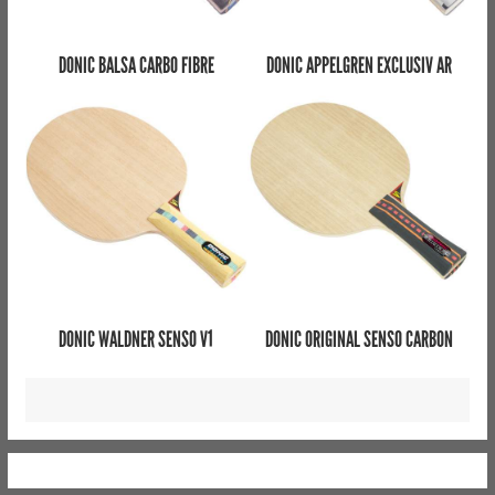
DONIC BALSA CARBO FIBRE
DONIC APPELGREN EXCLUSIV AR
DONIC WALDNER SENSO V1
DONIC ORIGINAL SENSO CARBON