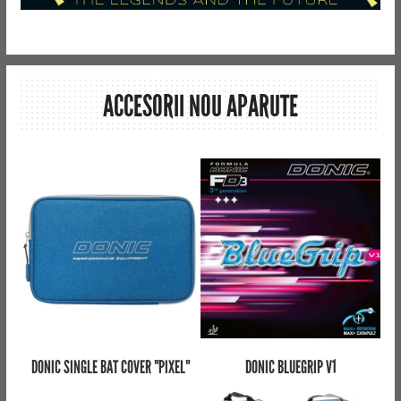
ACCESORII NOU APARUTE
DONIC SINGLE BAT COVER "PIXEL"
DONIC BLUEGRIP V1