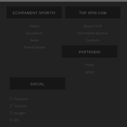
ECHIPAMENT SPORTIV
TOP SPIN USM
Palete
Despre CLUB
Huse/Genti
Evenimente Sportive
Textile
Contacte
Pantofi/Sosete
PARTENERI
FTMM
DONIC
SOCIAL

Facebook

YouTube

Google+

RSS