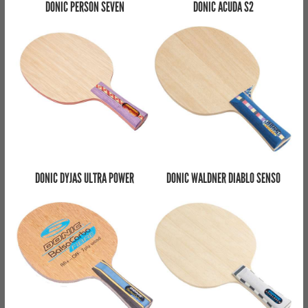
DONIC PERSON SEVEN
DONIC ACUDA S2
DONIC DYJAS ULTRA POWER
DONIC WALDNER DIABLO SENSO