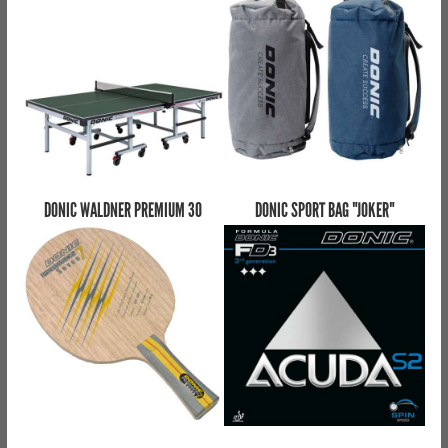
DONIC WALDNER PREMIUM 30
DONIC SPORT BAG "JOKER"