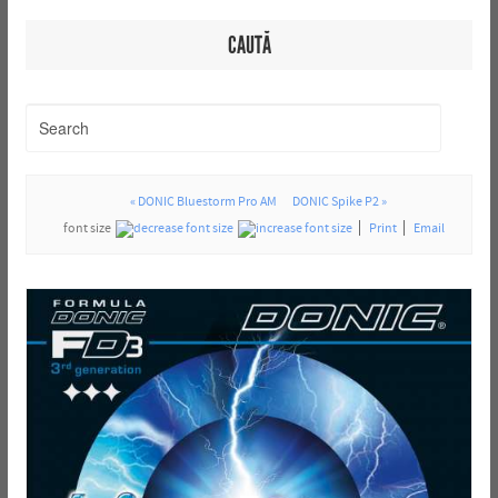
CAUTĂ
« DONIC Bluestorm Pro AM
DONIC Spike P2 »
font size
Print
Email