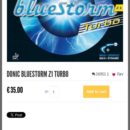
DONIC BLUESTORM Z1 TURBO
16951
1
Fav
€
35.00
QTY: