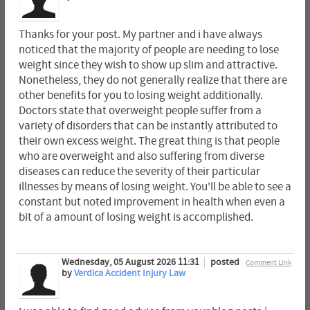
Thanks for your post. My partner and i have always
noticed that the majority of people are needing to lose
weight since they wish to show up slim and attractive.
Nonetheless, they do not generally realize that there are
other benefits for you to losing weight additionally.
Doctors state that overweight people suffer from a
variety of disorders that can be instantly attributed to
their own excess weight. The great thing is that people
who are overweight and also suffering from diverse
diseases can reduce the severity of their particular
illnesses by means of losing weight. You'll be able to see a
constant but noted improvement in health when even a
bit of a amount of losing weight is accomplished.
Wednesday, 05 August 2026 11:31
posted
Comment Link
by
Verdica Accident Injury Law