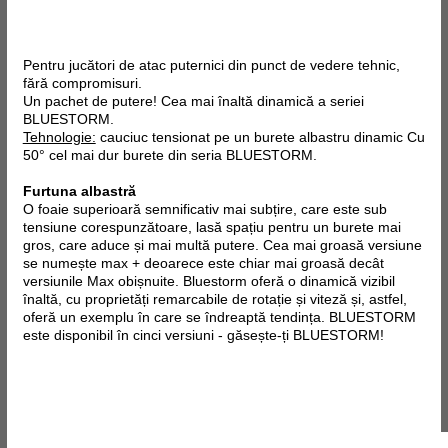
Pentru jucători de atac puternici din punct de vedere tehnic,
fără compromisuri.
Un pachet de putere! Cea mai înaltă dinamică a seriei
BLUESTORM.
Tehnologie:
cauciuc tensionat pe un burete albastru dinamic Cu
50° cel mai dur burete din seria BLUESTORM.
Furtuna albastră
O foaie superioară semnificativ mai subțire, care este sub
tensiune corespunzătoare, lasă spațiu pentru un burete mai
gros, care aduce și mai multă putere. Cea mai groasă versiune
se numește max + deoarece este chiar mai groasă decât
versiunile Max obișnuite. Bluestorm oferă o dinamică vizibil
înaltă, cu proprietăți remarcabile de rotație și viteză și, astfel,
oferă un exemplu în care se îndreaptă tendința. BLUESTORM
este disponibil în cinci versiuni - găsește-ți BLUESTORM!