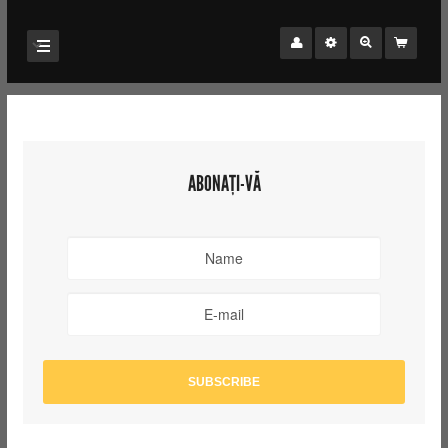
ABONAȚI-VĂ