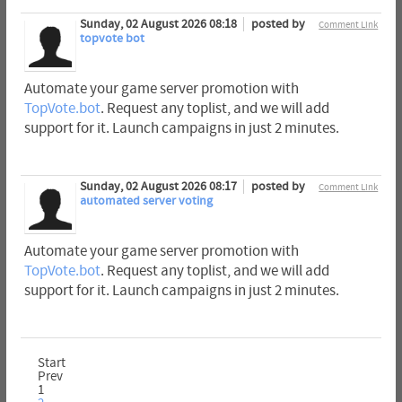
Sunday, 02 August 2026 08:18
posted by
Comment Link
topvote bot
Automate your game server promotion with
TopVote.bot
. Request any toplist, and we will add
support for it. Launch campaigns in just 2 minutes.
Sunday, 02 August 2026 08:17
posted by
Comment Link
automated server voting
Automate your game server promotion with
TopVote.bot
. Request any toplist, and we will add
support for it. Launch campaigns in just 2 minutes.
Start
Prev
1