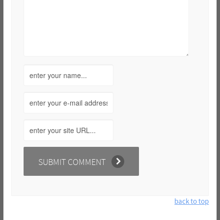
back to top