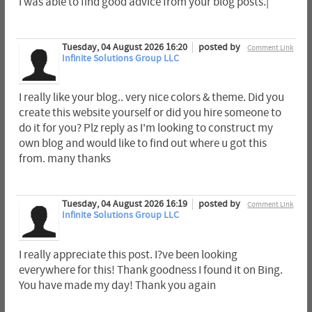
I was able to find good advice from your blog posts.|
Tuesday, 04 August 2026 16:20
posted by
Comment Link
Infinite Solutions Group LLC
I really like your blog.. very nice colors & theme. Did you
create this website yourself or did you hire someone to
do it for you? Plz reply as I'm looking to construct my
own blog and would like to find out where u got this
from. many thanks
Tuesday, 04 August 2026 16:19
posted by
Comment Link
Infinite Solutions Group LLC
I really appreciate this post. I?ve been looking
everywhere for this! Thank goodness I found it on Bing.
You have made my day! Thank you again