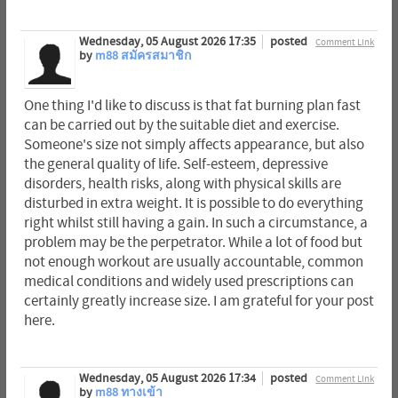
Wednesday, 05 August 2026 17:35
posted
Comment Link
by
m88 สมัครสมาชิก
One thing I'd like to discuss is that fat burning plan fast
can be carried out by the suitable diet and exercise.
Someone's size not simply affects appearance, but also
the general quality of life. Self-esteem, depressive
disorders, health risks, along with physical skills are
disturbed in extra weight. It is possible to do everything
right whilst still having a gain. In such a circumstance, a
problem may be the perpetrator. While a lot of food but
not enough workout are usually accountable, common
medical conditions and widely used prescriptions can
certainly greatly increase size. I am grateful for your post
here.
Wednesday, 05 August 2026 17:34
posted
Comment Link
by
m88 ทางเข้า