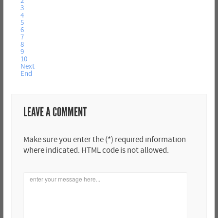
2
3
4
5
6
7
8
9
10
Next
End
LEAVE A COMMENT
Make sure you enter the (*) required information
where indicated. HTML code is not allowed.