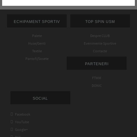
ECHIPAMENT SPORTIV
TOP SPIN USM
Palete
Despre CLUB
Huse/Genti
Evenimente Sportive
Textile
Contacte
Pantofi/Sosete
PARTENERI
FTMM
DONIC
SOCIAL

Facebook

YouTube

Google+