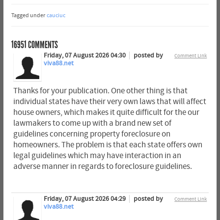
Tagged under
cauciuc
16951
COMMENTS
Friday, 07 August 2026 04:30
posted by
Comment Link
viva88.net
Thanks for your publication. One other thing is that
individual states have their very own laws that will affect
house owners, which makes it quite difficult for the our
lawmakers to come up with a brand new set of
guidelines concerning property foreclosure on
homeowners. The problem is that each state offers own
legal guidelines which may have interaction in an
adverse manner in regards to foreclosure guidelines.
Friday, 07 August 2026 04:29
posted by
Comment Link
viva88.net