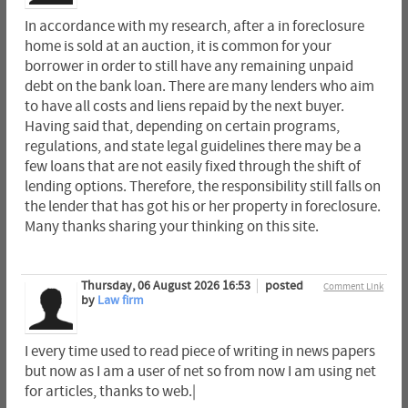
In accordance with my research, after a in foreclosure
home is sold at an auction, it is common for your
borrower in order to still have any remaining unpaid
debt on the bank loan. There are many lenders who aim
to have all costs and liens repaid by the next buyer.
Having said that, depending on certain programs,
regulations, and state legal guidelines there may be a
few loans that are not easily fixed through the shift of
lending options. Therefore, the responsibility still falls on
the lender that has got his or her property in foreclosure.
Many thanks sharing your thinking on this site.
Thursday, 06 August 2026 16:53
posted
Comment Link
by
Law firm
I every time used to read piece of writing in news papers
but now as I am a user of net so from now I am using net
for articles, thanks to web.|