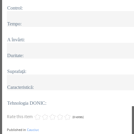
Control:
Tempo:
A învârti:
Duritate:
Suprafaţă:
Caracteristică:
Tehnologia DONIC:
Rate this item
(0 votes)
Published in
Cauciuc