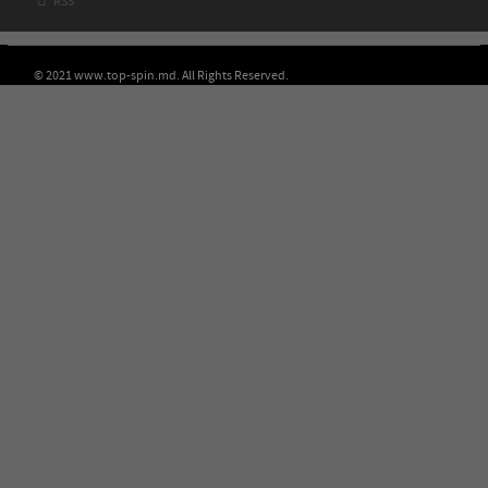

RSS
© 2021 www.top-spin.md. All Rights Reserved.