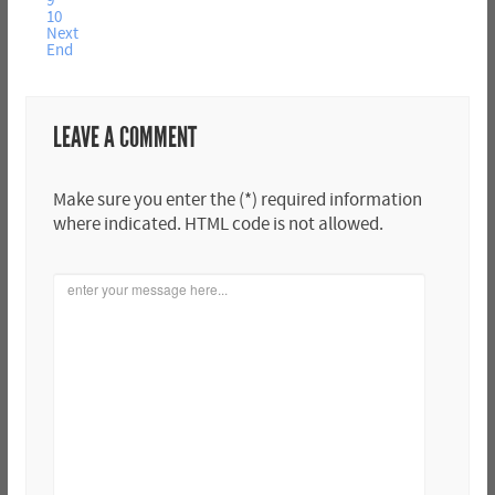
9
10
Next
End
LEAVE A COMMENT
Make sure you enter the (*) required information
where indicated. HTML code is not allowed.