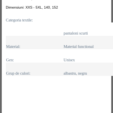
Dimensiuni: XXS - 5XL, 140, 152
Categoria textile:
pantaloni scurti
Material:
Material functional
Gen:
Unisex
Grup de culori:
albastru, negru