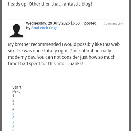
heads up! Other then that, fantastic blog!
Wednesday, 29 July 2026 16:50
posted
Comment Link
by
Anal cock rings
My brother recommended I would possibly like this web
site. He was once totally right. This submit actually
made my day. You can not consider just how so much
time I had spent for this info! Thanks!
Start
Prev
1
2
3
4
5
6
7
8