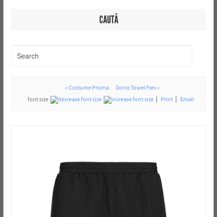
CAUTĂ
« Costume Prisma
Donic Towel Flex »
font size
Print
Email