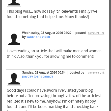
This blog was... how do I say it? Relevant!! Finally I've
found something that helped me. Many thanks!|
Wednesday, 05 August 2026 02:22
posted
Comment Link
by
watch the video
I love reading an article that will make men and women
think. Also, thank you for allowing me to comment!|
Sunday, 02 August 2026 06:34
posted by
Comment Link
payday loans canada
Good day! I could have sworn I've visited your blog
before but after browsing through a few of the articles I
realized it's new to me. Anyhow, I'm definitely happy I
found it and I'll be book-marking it and checking back