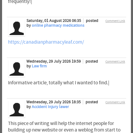
frequently!|
Saturday, 01 August 2026 06:35
posted
Comment Link
by
online pharmacy medications
https://canadianpharmacyleaf.com/
Wednesday, 29 July 2026 19:59
posted
Comment Link
by
Law firm
Informative article, totally what I wanted to find.|
Wednesday, 29 July 2026 18:35
posted
Comment Link
by
Accident Injury lawer
This piece of writing will help the internet people for
building up new website or even a weblog from start to