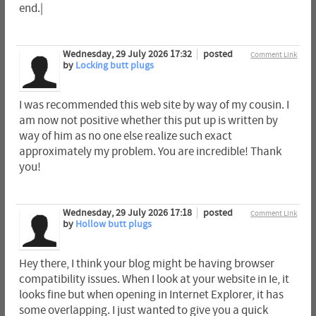
end.|
Wednesday, 29 July 2026 17:32
posted
Comment Link
by
Locking butt plugs
I was recommended this web site by way of my cousin. I
am now not positive whether this put up is written by
way of him as no one else realize such exact
approximately my problem. You are incredible! Thank
you!
Wednesday, 29 July 2026 17:18
posted
Comment Link
by
Hollow butt plugs
Hey there, I think your blog might be having browser
compatibility issues. When I look at your website in Ie, it
looks fine but when opening in Internet Explorer, it has
some overlapping. I just wanted to give you a quick