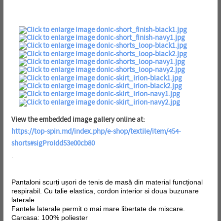
View the embedded image gallery online at:
https://top-spin.md/index.php/e-shop/textile/item/454-
shorts#sigProIdd53e00cb80
.
Pantaloni scurți ușori de tenis de masă din material funcțional
respirabil. Cu talie elastica, cordon interior si doua buzunare
laterale.
Fantele laterale permit o mai mare libertate de miscare.
Carcasa: 100% poliester