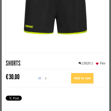
SHORTS
23820
1
Fav
€
30.00
QTY: