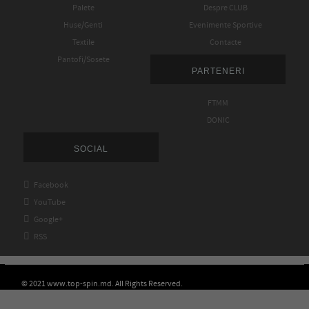
Palete
Despre CLUB
Huse/Genti
Evenimente Sportive
Textile
Contacte
Pantofi/Sosete
PARTENERI
FTMM
DONIC
SOCIAL

Facebook

YouTube

Google+

RSS
© 2021 www.top-spin.md. All Rights Reserved.