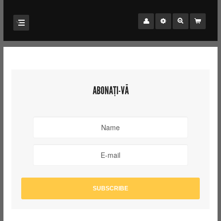
ABONAȚI-VĂ