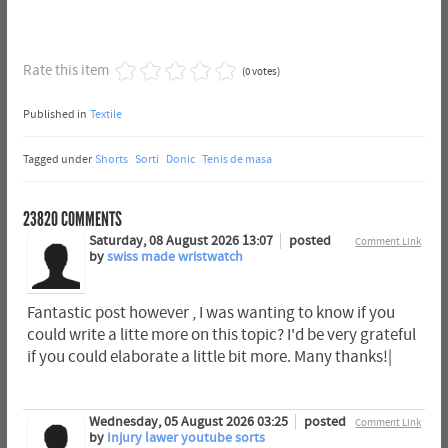
Rate this item
(0 votes)
Published in
Textile
Tagged under
Shorts
Sorti
Donic
Tenis de masa
23820
COMMENTS
Saturday, 08 August 2026 13:07
posted
Comment Link
by
swiss made wristwatch
Fantastic post however , I was wanting to know if you
could write a litte more on this topic? I'd be very grateful
if you could elaborate a little bit more. Many thanks!|
Wednesday, 05 August 2026 03:25
posted
Comment Link
by
Injury lawer youtube sorts