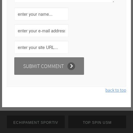
back to top
ECHIPAMENT SPORTIV
TOP SPIN USM