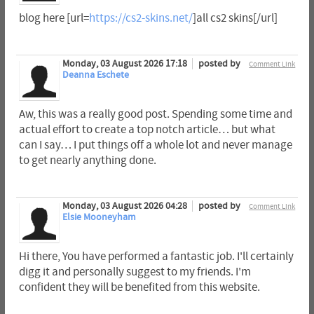
blog here [url=
https://cs2-skins.net/
]all cs2 skins[/url]
Monday, 03 August 2026 17:18
posted by
Comment Link
Deanna Eschete
Aw, this was a really good post. Spending some time and
actual effort to create a top notch article… but what
can I say… I put things off a whole lot and never manage
to get nearly anything done.
Monday, 03 August 2026 04:28
posted by
Comment Link
Elsie Mooneyham
Hi there, You have performed a fantastic job. I'll certainly
digg it and personally suggest to my friends. I'm
confident they will be benefited from this website.