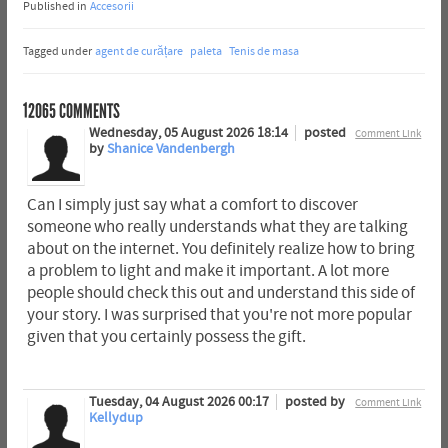
Published in
Accesorii
Tagged under
agent de curățare
paleta
Tenis de masa
12065
COMMENTS
Wednesday, 05 August 2026 18:14
posted
Comment Link
by
Shanice Vandenbergh
Can I simply just say what a comfort to discover
someone who really understands what they are talking
about on the internet. You definitely realize how to bring
a problem to light and make it important. A lot more
people should check this out and understand this side of
your story. I was surprised that you're not more popular
given that you certainly possess the gift.
Tuesday, 04 August 2026 00:17
posted by
Comment Link
Kellydup