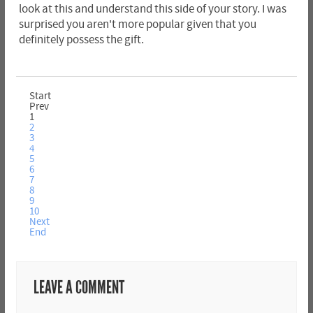
look at this and understand this side of your story. I was
surprised you aren't more popular given that you
definitely possess the gift.
Start
Prev
1
2
3
4
5
6
7
8
9
10
Next
End
LEAVE A COMMENT