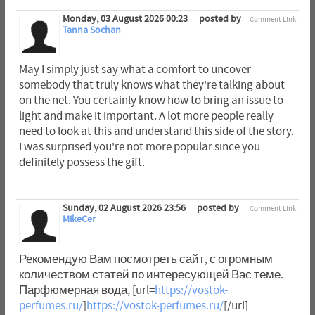
Monday, 03 August 2026 00:23
posted by
Comment Link
Tanna Sochan
May I simply just say what a comfort to uncover
somebody that truly knows what they're talking about
on the net. You certainly know how to bring an issue to
light and make it important. A lot more people really
need to look at this and understand this side of the story.
I was surprised you're not more popular since you
definitely possess the gift.
Sunday, 02 August 2026 23:56
posted by
Comment Link
MikeCer
Рекомендую Вам посмотреть сайт, с огромным
количеством статей по интересующей Вас теме.
Парфюмерная вода, [url=
https://vostok-
perfumes.ru/
]
https://vostok-perfumes.ru/
[/url]