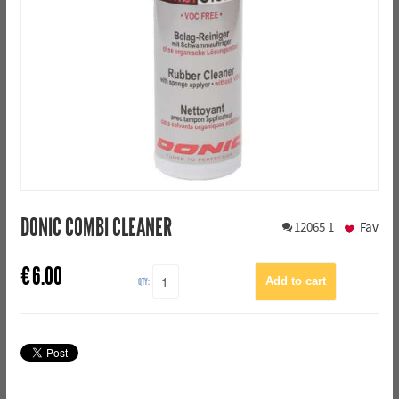
DONIC COMBI CLEANER
12065
1
Fav
€
6.00
QTY: