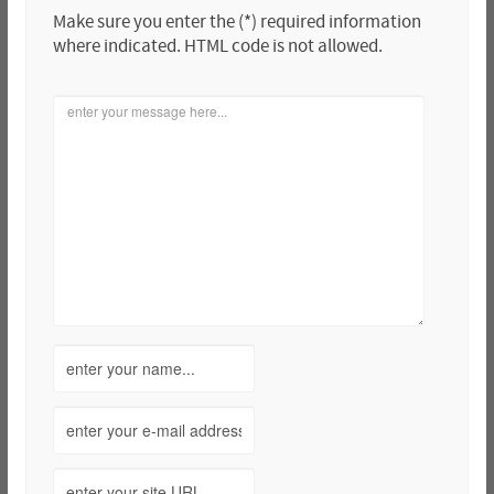
Make sure you enter the (*) required information
where indicated. HTML code is not allowed.