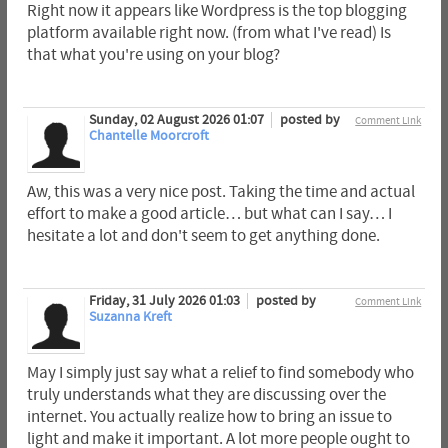
Right now it appears like Wordpress is the top blogging
platform available right now. (from what I've read) Is
that what you're using on your blog?
Sunday, 02 August 2026 01:07
posted by
Comment Link
Chantelle Moorcroft
Aw, this was a very nice post. Taking the time and actual
effort to make a good article… but what can I say… I
hesitate a lot and don't seem to get anything done.
Friday, 31 July 2026 01:03
posted by
Comment Link
Suzanna Kreft
May I simply just say what a relief to find somebody who
truly understands what they are discussing over the
internet. You actually realize how to bring an issue to
light and make it important. A lot more people ought to