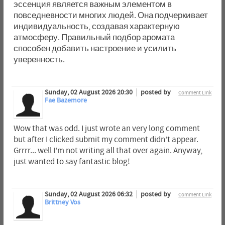
эссенция является важным элементом в
повседневности многих людей. Она подчеркивает
индивидуальность, создавая характерную
атмосферу. Правильный подбор аромата
способен добавить настроение и усилить
уверенность.
Sunday, 02 August 2026 20:30
posted by
Comment Link
Fae Bazemore
Wow that was odd. I just wrote an very long comment
but after I clicked submit my comment didn't appear.
Grrrr... well I'm not writing all that over again. Anyway,
just wanted to say fantastic blog!
Sunday, 02 August 2026 06:32
posted by
Comment Link
Brittney Vos