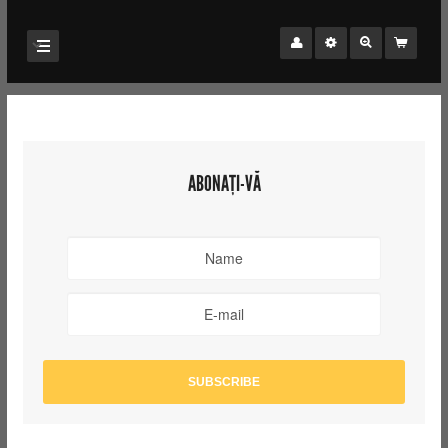
ABONAȚI-VĂ