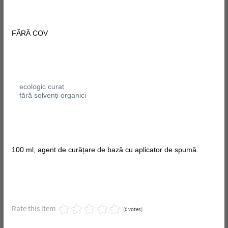
FĂRĂ COV
ecologic curat
fără solvenți organici
100 ml, agent de curățare de bază cu aplicator de spumă.
Rate this item
(0 votes)