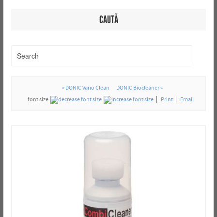
CAUTĂ
« DONIC Vario Clean
DONIC Biocleaner »
font size
Print
Email