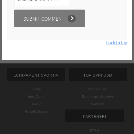
back to top
ECHIPAMENT SPORTIV
TOP SPIN USM
Palete
Despre CLUB
Huse/Genti
Evenimente Sportive
Textile
Contacte
Pantofi/Sosete
PARTENERI
FTMM