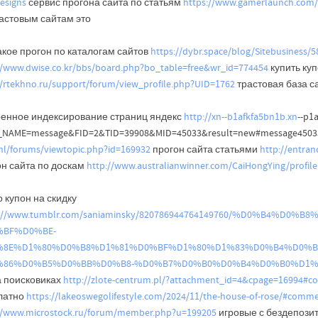
esigns
сервис прогона сайта по статьям
https://www.gamerlaunch.com
растовым сайтам это
акое прогон по каталогам сайтов
https://dybr.space/blog/Sitebusiness/
//www.dwise.co.kr/bbs/board.php?bo_table=free&wr_id=774454
купить куп
//rtekhno.ru/support/forum/view_profile.php?UID=1762
трастовая база с
ренное индексирование страниц яндекс
http://xn--b1afkfa5bn1b.xn
--p1
_NAME=message&FID=2&TID=39908&MID=45033&result=new#message45033
.nl/forums/viewtopic.php?id=169932
прогон сайта статьями
http://entra
он сайта по доскам
http://www.australianwinner.com/CaiHongYing/profi
 купон на скидку
s://www.tumblr.com/saniaminsky/820786944764149760/%D0%B4
BF%D0%BE-
%8E%D1%80%D0%B8%D1%81%D0%BF%D1%80%D1%83%D0%B4%D0%B
%86%D0%B5%D0%BB%D0%B8-%D0%B7%D0%B0%D0%B4%D0%B0%D1%
а поисковиках
http://zlote-centrum.pl/?attachment_id=4&cpage=16994#
латно
https://lakeoswegolifestyle.com/2024/11/the-house-of-rose/#comm
//www.microstock.ru/forum/member.php?u=199205
игровые с бездепози