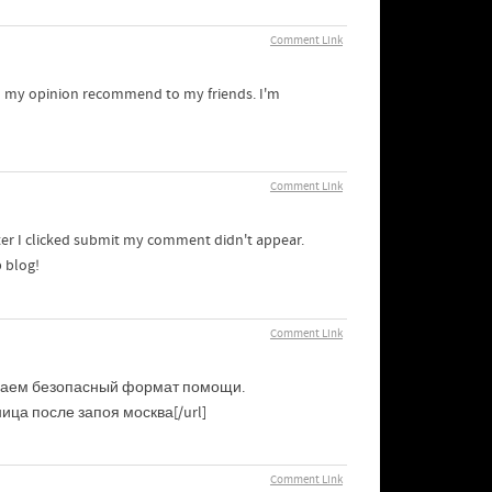
Comment Link
d in my opinion recommend to my friends. I'm
Comment Link
ter I clicked submit my comment didn't appear.
b blog!
Comment Link
ираем безопасный формат помощи.
ица после запоя москва[/url]
Comment Link