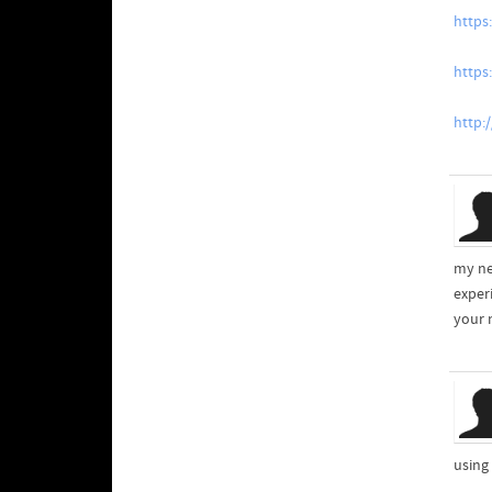
https
https
http:
my ne
exper
your 
using