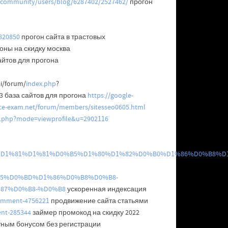
/community/users/blog/6287402/2527462/
прогон
5820850
прогон сайта в трастовых
оны на скидку москва
айтов для прогона
ai/forum/
index.php
?
 база сайтов для прогона
https://google-
nce-exam.net/forum/members/sitesseo0605.html
le.php?mode=viewprofile&u=2902116
%D0%B8%D1%81%D1%81%D0%B5%D1%80%D1%82%D0%B0%D1%86%D0%B8%D
5%D0%BD%D1%86%D0%B8%D0%B8-
87%D0%B8-%D0%B8
ускоренная индексация
comment-4756221
продвижение сайта статьями
ent-285344
займер промокод на скидку 2022
тным бонусом без регистрации