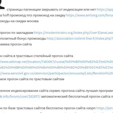
страницы пагинации закрывать от индексации или нет
https://a
а hoff промокод mts промокод на скидку
https://www.amlsing.com/for
окоды на скидки москва
 прогон по закладкам
https://modernbrains.org/index.php/User:ElaneLa
епозитный бонус промокоды
http://association.nolimit.free.fr/index.p
рамма прогон сайта
н сайта в трастовых статейный прогон сайта
://www.askmap.net/location/7463067/russia/%D0%B0%D0%B2%D1
%B2%D0%BB%D0%B0%D0%B4%D0%B8%D0%B2%D0%BE%D1%81%D1%
://www.aerocivil.gov.co/atencion/participacion/encuesta/Lists/Rendici
акое прогон сайта по трастовым сайтам
ренное индексирование сайта сервис прогона сайта лучшая програм
tik.info/forum/user/182857/
автоматический бесплатный прогон сайта 
н по базе трастовых сайтов бесплатно прогон сайта чзорп
https://pi