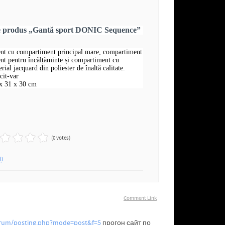
re produs „Gantă sport DONIC Sequence”
nt cu compartiment principal mare, compartiment
nt pentru încălțăminte și compartiment cu
rial jacquard din poliester de înaltă calitate.
cit-var
x 31 x 30 cm
(0 votes)
ți
Comment Link
forum/posting.php?mode=post&f=5
прогон сайт по