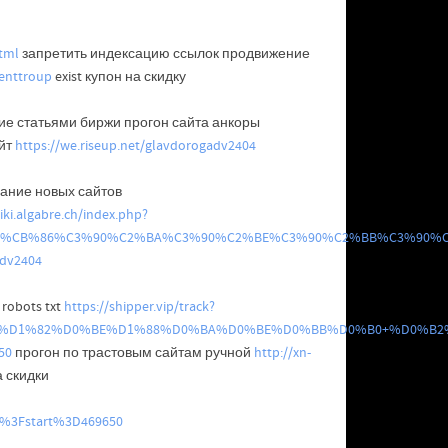
tml
запретить индексацию ссылок продвижение
enttroup
exist купон на скидку
е статьями биржи прогон сайта анкоры
йт
https://we.riseup.net/glavdorogadv2404
ание новых сайтов
iki.algabre.ch/index.php?
%91%CB%86%C3%90%C2%BA%C3%90%C2%BE%C3%90%C2%BB%C3%90
adv2404
robots txt
https://shipper.vip/track?
0%D0%B2%D1%82%D0%BE%D1%88%D0%BA%D0%BE%D0%BB%D0%B0+
50
прогон по трастовым сайтам ручной
http://xn-
а скидки
3B%3Fstart%3D469650