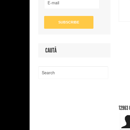
CAUTĂ
12963