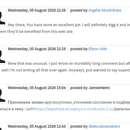
Wednesday, 05 August 2026 22:26
posted by
Argelia Aboshihata
Hey there, You have done an excellent job. I will definitely digg it an
ent they'll be benefited from this web site.
Wednesday, 05 August 2026 22:16
posted by
Elinor Akin
Wow that was unusual. I just wrote an incredibly long comment but af
.. well I'm not writing all that over again. Anyways, just wanted to say super
Wednesday, 05 August 2026 15:04
posted by JamesHeimi
Принимаем заявки круглосуточно, уточняем состояние и подб
иться в тему - [url=
https://kapelnica-ot-zapoya-v-moskve14-1.ru/
]капельн
Wednesday, 05 August 2026 12:43
posted by
Sitebusinessabare