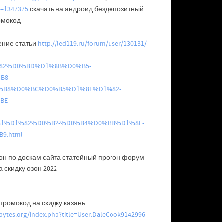
d=1347375
скачать на андроид бездепозитный
ромокод
ение статьи
http://led119.ru/forum/user/130131/
D1%82%D0%BD%D1%8B%D0%B5-
B8-
B8%D0%BC%D0%B5%D1%8E%D1%82-
BE-
1%D1%82%D0%B2-%D0%B4%D0%BB%D1%8F-
9.html
он по доскам сайта статейный прогон форум
 скидку озон 2022
промокод на скидку казань
vebytes.org/index.php?title=User:DaleCook9142996