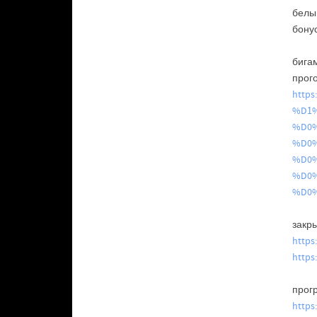
бел
бону
бига
прог
http
%D1
%D0
%D0
%D0
%D0
%D0
закр
https
https
прог
https