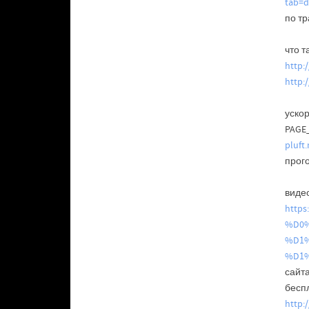
tab=d
по т
что т
http:
http:
уско
PAGE
pluft
прог
видео
http
%D0%
%D1
%D1
сайт
бесп
http: