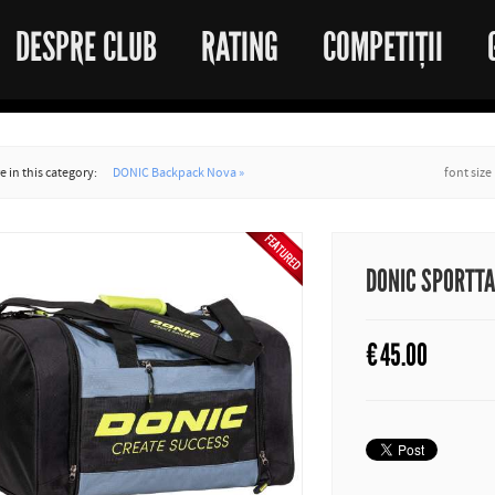
DESPRE CLUB
RATING
COMPETIȚII
 in this category:
DONIC Backpack Nova »
font size
DONIC SPORTT
€
45.00