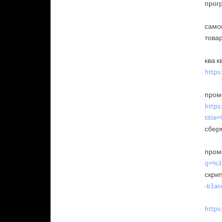
прог
само
това
ква к
https
промо
https
tit
сбер
промо
q=%
скрип
-b1ac
https