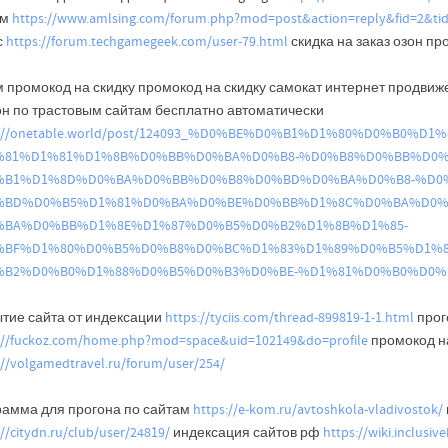
ым
https://www.amlsing.com/forum.php?mod=post&action=reply&fid=2&ti
с
https://forum.techgamegeek.com/user-79.html
скидка на заказ озон п
м промокод на скидку промокод на скидку самокат интернет продвиж
он по трастовым сайтам бесплатно автоматически
s://onetable.world/post/124093_%D0%BE%D0%B1%D1%80%D0%B0%
%81%D1%81%D1%8B%D0%BB%D0%BA%D0%B8-%D0%B8%D0%BB%D0%
%B1%D1%8D%D0%BA%D0%BB%D0%B8%D0%BD%D0%BA%D0%B8-%D0%
%BD%D0%B5%D1%81%D0%BA%D0%BE%D0%BB%D1%8C%D0%BA%D0%
%BA%D0%BB%D1%8E%D1%87%D0%B5%D0%B2%D1%8B%D1%85-
%BF%D1%80%D0%B5%D0%B8%D0%BC%D1%83%D1%89%D0%B5%D1%8
%B2%D0%B0%D1%88%D0%B5%D0%B3%D0%BE-%D1%81%D0%B0%D0%B
ытие сайта от индексации
https://tyciis.com/thread-899819-1-1.html
прог
://fuckoz.com/home.php?mod=space&uid=102149&do=profile
промокод на
://volgamedtravel.ru/forum/user/254/
рамма для прогона по сайтам
https://e-kom.ru/avtoshkola-vladivostok/
://citydn.ru/club/user/24819/
индексация сайтов рф
https://wiki.inclusi