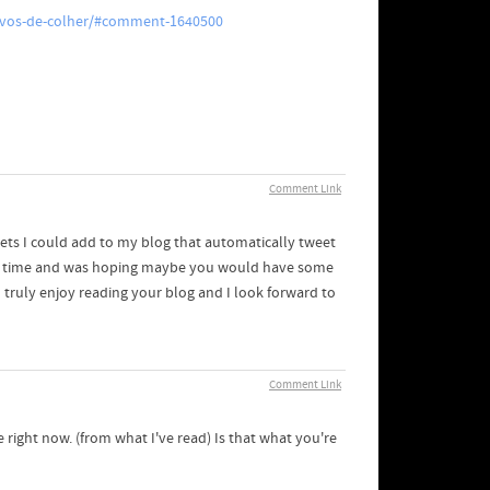
-ovos-de-colher/#comment-1640500
Comment Link
gets I could add to my blog that automatically tweet
some time and was hoping maybe you would have some
I truly enjoy reading your blog and I look forward to
Comment Link
e right now. (from what I've read) Is that what you're