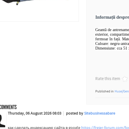
Informații desp
Geantă de antrename
exterior, compartime
fermoar în față. Mate
Culoare: negru-antra
Dimensiune: cca 51 
Rate this item
Published in
Huse/Gen
COMMENTS
Thursday, 06 August 2026 08:03
posted by
Sitebusinessabare
как сделать индексацию сайта в google
https://freier-forum.com/