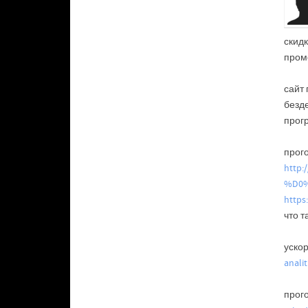
скидк
пром
сайт
безд
прог
прого
http
%D0
https
что т
уско
anali
прого