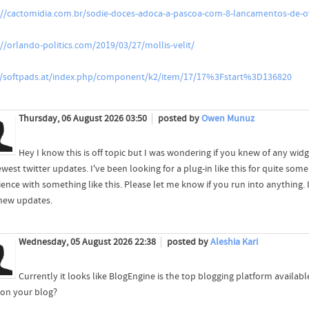
://cactomidia.com.br/sodie-doces-adoca-a-pascoa-com-8-lancamentos-de
://orlando-politics.com/2019/03/27/mollis-velit/
//softpads.at/index.php/component/k2/item/17/17%3Fstart%3D136820
Thursday, 06 August 2026 03:50
posted by
Owen Munuz
Hey I know this is off topic but I was wondering if you knew of any wid
west twitter updates. I've been looking for a plug-in like this for quite 
ience with something like this. Please let me know if you run into anything. 
new updates.
Wednesday, 05 August 2026 22:38
posted by
Aleshia Kari
Currently it looks like BlogEngine is the top blogging platform availabl
 on your blog?