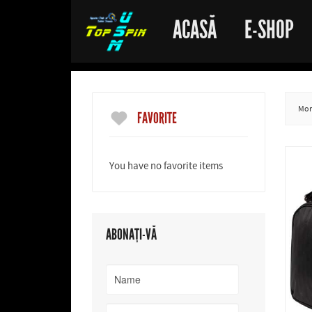
ACASĂ
E-SHOP
More
FAVORITE
You have no favorite items
ABONAȚI-VĂ