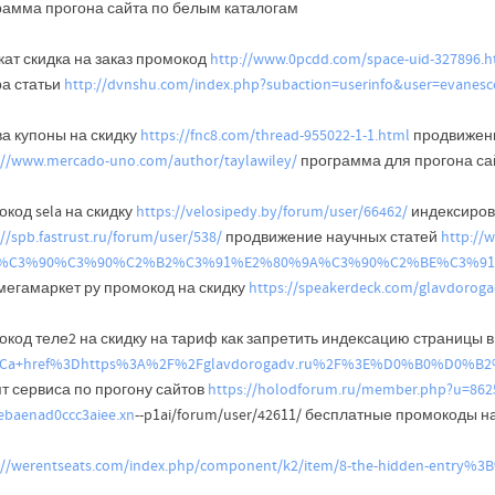
рамма прогона сайта по белым каталогам
кат скидка на заказ промокод
http://www.0pcdd.com/space-uid-327896.h
ра статьи
http://dvnshu.com/index.php?subaction=userinfo&user=evanesc
ва купоны на скидку
https://fnc8.com/thread-955022-1-1.html
продвижени
://www.mercado-uno.com/author/taylawiley/
программа для прогона са
код sela на скидку
https://velosipedy.by/forum/user/66462/
индексиров
://spb.fastrust.ru/forum/user/538/
продвижение научных статей
http://w
le=%C3%90%C3%90%C2%B2%C3%91%E2%80%9A%C3%90%C2%BE%C3
мегамаркет ру промокод на скидку
https://speakerdeck.com/glavdorog
код теле2 на скидку на тариф как запретить индексацию страницы в 
3Ca+href%3Dhttps%3A%2F%2Fglavdorogadv.ru%2F%3E%D0%B
т сервиса по прогону сайтов
https://holodforum.ru/member.php?u=862
ebaenad0ccc3aiee.xn
--p1ai/forum/user/42611/ бесплатные промокоды н
://werentseats.com/index.php/component/k2/item/8-the-hidden-entry%