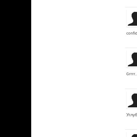
confid
Grrrr.
Углуб