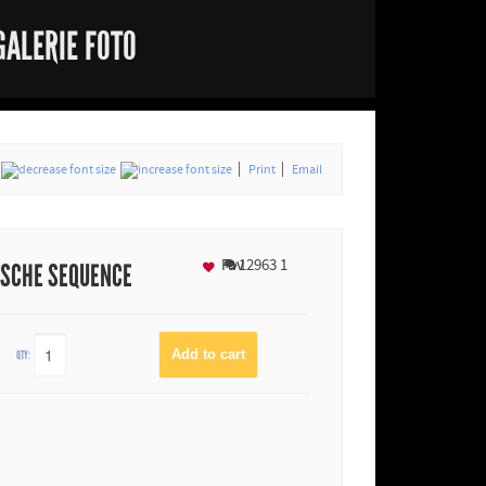
GALERIE FOTO
Print
Email
Fav
12963
1
ASCHE SEQUENCE
QTY: