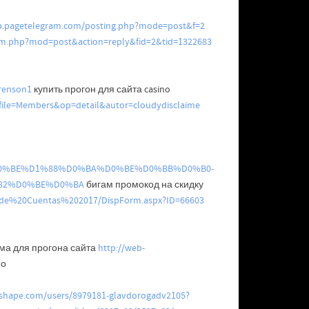
pp.pagetelegram.com/posting.php?mode=post&f=2
um.php?mod=post&action=reply&fid=2&tid=1322683
wrenson1
купить прогон для сайта casino
hp?file=Members&op=detail&autor=cloudydisclaime
%82%D0%BE%D1%88%D0%BA%D0%BE%D0%BB%D0%B0-
82%D0%BE%D0%BA
бигам промокод на скидку
n%20de%20Cuentas%202017/DispForm.aspx?ID=66603
ма для прогона сайта
http://web-
по
nshape.com/users/8979181-glavdorogadv2105?